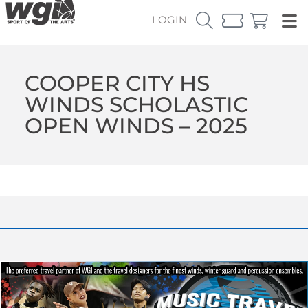
LOGIN
COOPER CITY HS
WINDS SCHOLASTIC
OPEN WINDS – 2025