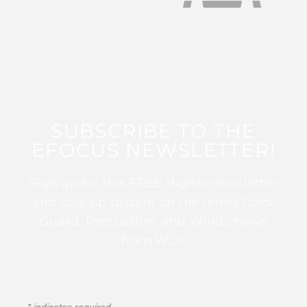
SUBSCRIBE TO THE
EFOCUS NEWSLETTER!
Sign up for this FREE digital newsletter
and stay up to date on the latest Color
Guard, Percussion, and Winds news
from WGI!
*
indicates required