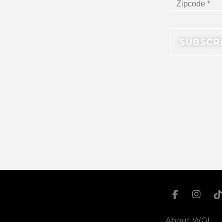
About WGI