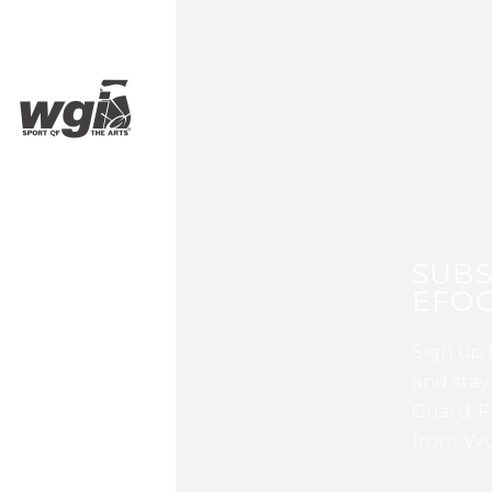
SUBS
EFOC
Sign up 
and stay
Guard, P
from WG