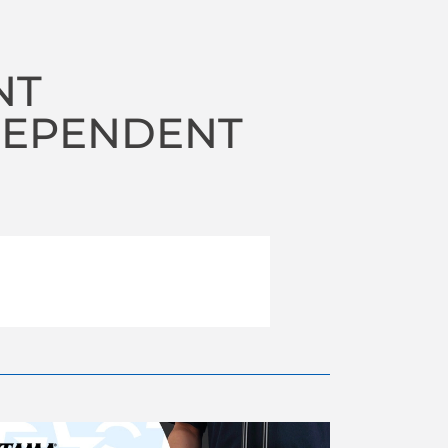
NT
DEPENDENT