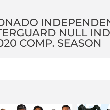
ONADO INDEPENDE
TERGUARD NULL IN
2020 COMP. SEASON