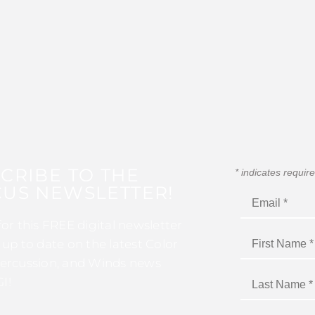
CRIBE TO THE
*
indicates requir
US NEWSLETTER!
for this FREE digital newsletter
 up to date on the latest Color
ercussion, and Winds news
I!