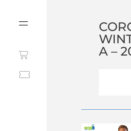
COR
MENU
WIN
A – 