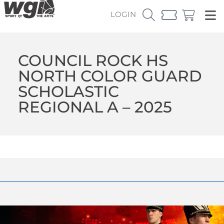
LOGIN
COUNCIL ROCK HS
NORTH COLOR GUARD
SCHOLASTIC
REGIONAL A – 2025