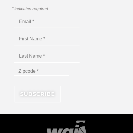
*
indicates required