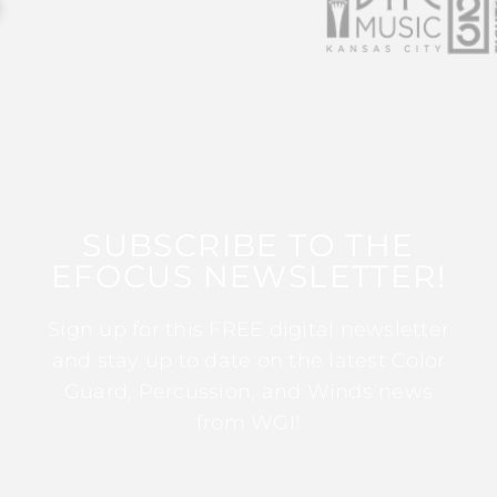
SUBSCRIBE TO THE
EFOCUS NEWSLETTER!
Sign up for this FREE digital newsletter
and stay up to date on the latest Color
Guard, Percussion, and Winds news
from WGI!