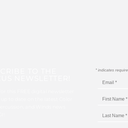
CRIBE TO THE
*
indicates requir
US NEWSLETTER!
for this FREE digital newsletter
 up to date on the latest Color
ercussion, and Winds news
I!