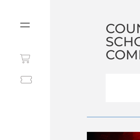
COUN
MENU
SCHO
COM