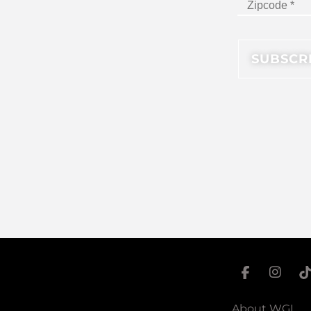
About WGI