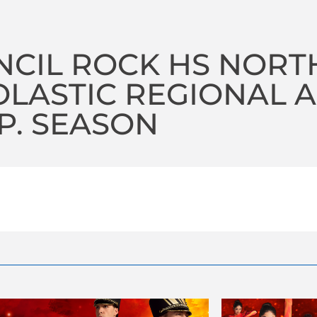
CIL ROCK HS NORT
LASTIC REGIONAL A 
P. SEASON