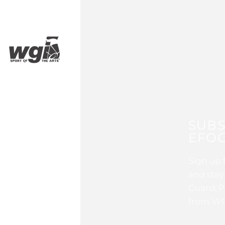
SUBS
EFOC
Sign up 
and stay
Guard, P
from WG