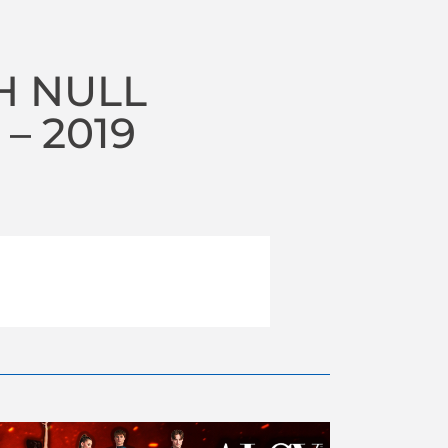
H NULL
– 2019