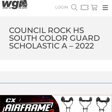
LOGIN
COUNCIL ROCK HS
SOUTH COLOR GUARD
SCHOLASTIC A – 2022