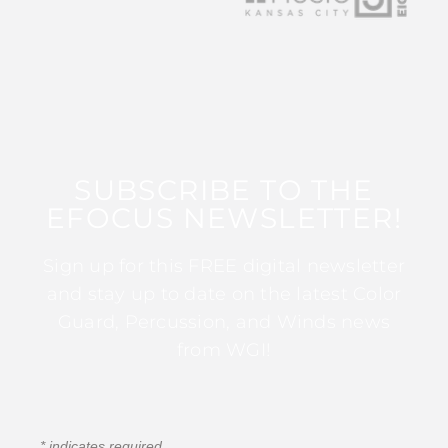
SUBSCRIBE TO THE
EFOCUS NEWSLETTER!
Sign up for this FREE digital newsletter
and stay up to date on the latest Color
Guard, Percussion, and Winds news
from WGI!
*
indicates required