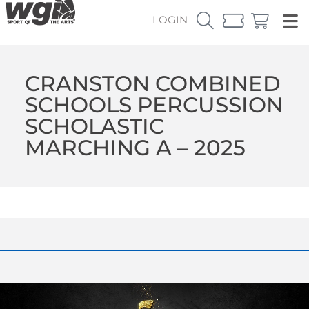
LOGIN
CRANSTON COMBINED
SCHOOLS PERCUSSION
SCHOLASTIC
MARCHING A – 2025