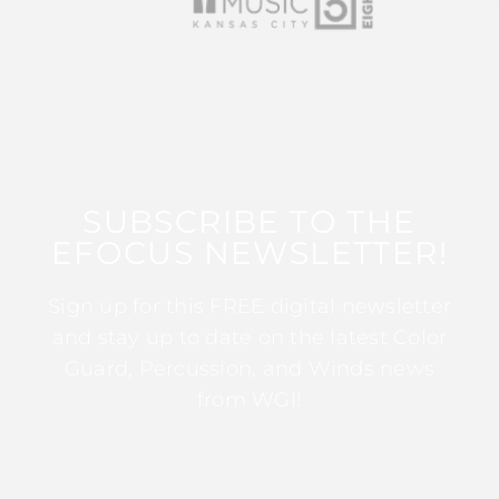
SUBSCRIBE TO THE
EFOCUS NEWSLETTER!
Sign up for this FREE digital newsletter
and stay up to date on the latest Color
Guard, Percussion, and Winds news
from WGI!