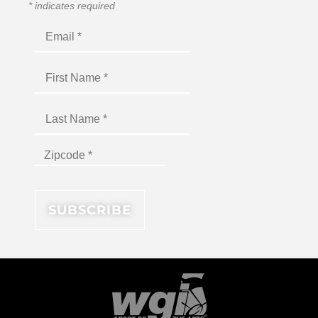
*
indicates required