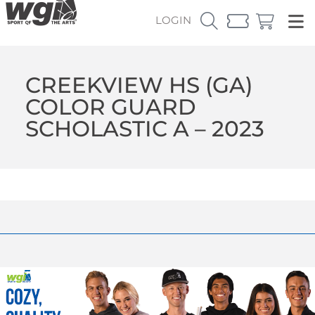
LOGIN
CREEKVIEW HS (GA)
COLOR GUARD
SCHOLASTIC A – 2023