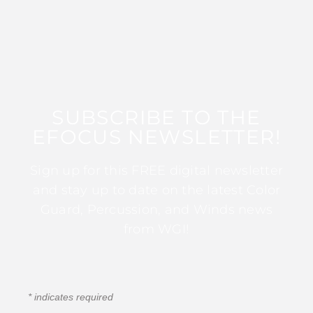
SUBSCRIBE TO THE
EFOCUS NEWSLETTER!
Sign up for this FREE digital newsletter
and stay up to date on the latest Color
Guard, Percussion, and Winds news
from WGI!
*
indicates required