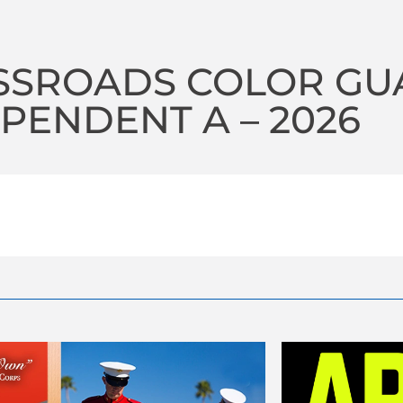
SSROADS COLOR GU
PENDENT A – 2026