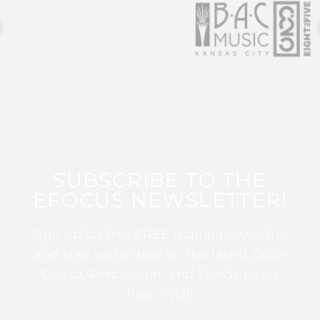
SUBSCRIBE TO THE
EFOCUS NEWSLETTER!
Sign up for this FREE digital newsletter
and stay up to date on the latest Color
Guard, Percussion, and Winds news
from WGI!