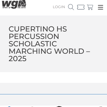
LOGIN
CUPERTINO HS
PERCUSSION
SCHOLASTIC
MARCHING WORLD –
2025