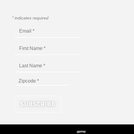
*
indicates required