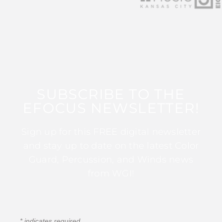
SUBSCRIBE TO THE
EFOCUS NEWSLETTER!
Sign up for this FREE digital newsletter
and stay up to date on the latest Color
Guard, Percussion, and Winds news
from WGI!
*
indicates required