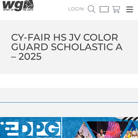
LOGIN
CY-FAIR HS JV COLOR
GUARD SCHOLASTIC A
– 2025