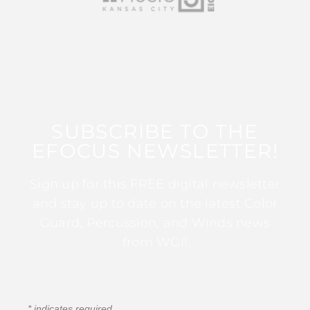
SUBSCRIBE TO THE
EFOCUS NEWSLETTER!
Sign up for this FREE digital newsletter
and stay up to date on the latest Color
Guard, Percussion, and Winds news
from WGI!
*
indicates required