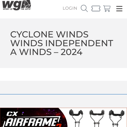
LOGIN
CYCLONE WINDS
WINDS INDEPENDENT
A WINDS – 2024