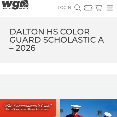
LOGIN
DALTON HS COLOR
GUARD SCHOLASTIC A
– 2026