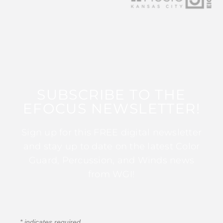
SUBSCRIBE TO THE
EFOCUS NEWSLETTER!
Sign up for this FREE digital newsletter
and stay up to date on the latest Color
Guard, Percussion, and Winds news
from WGI!
*
indicates required