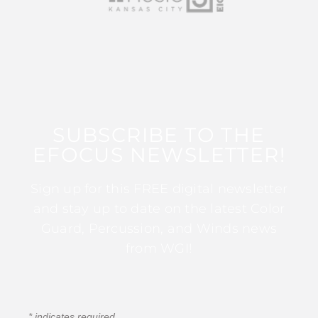
SUBSCRIBE TO THE
EFOCUS NEWSLETTER!
Sign up for this FREE digital newsletter
and stay up to date on the latest Color
Guard, Percussion, and Winds news
from WGI!
*
indicates required