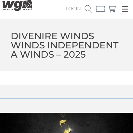
LOGIN
DIVENIRE WINDS
WINDS INDEPENDENT
A WINDS – 2025