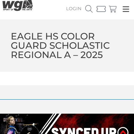
LOGIN
EAGLE HS COLOR
GUARD SCHOLASTIC
REGIONAL A – 2025