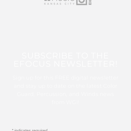
SUBSCRIBE TO THE
EFOCUS NEWSLETTER!
Sign up for this FREE digital newsletter
and stay up to date on the latest Color
Guard, Percussion, and Winds news
from WGI!
*
indicates required