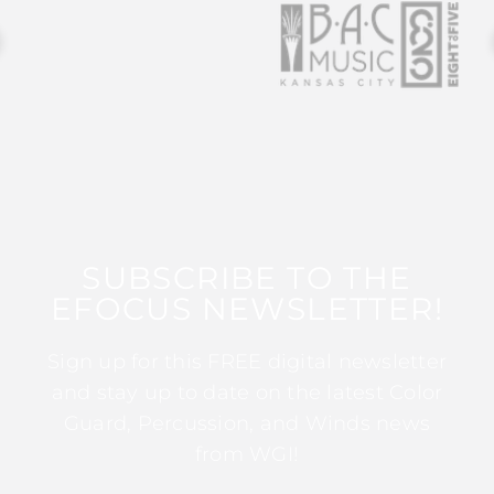
SUBSCRIBE TO THE
EFOCUS NEWSLETTER!
Sign up for this FREE digital newsletter
and stay up to date on the latest Color
Guard, Percussion, and Winds news
from WGI!