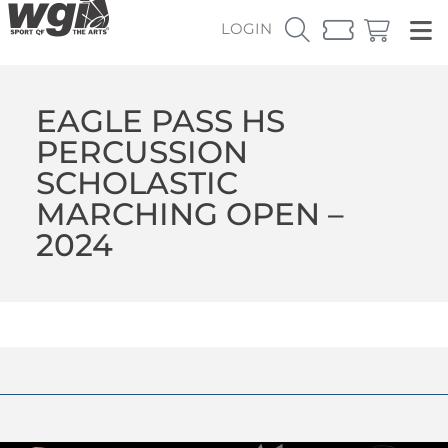
LOGIN
EAGLE PASS HS
PERCUSSION
SCHOLASTIC
MARCHING OPEN –
2024