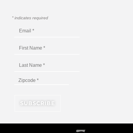
*
indicates required