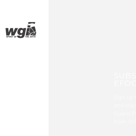
SUBS
EFOC
Sign up 
and stay
Guard, P
from WG