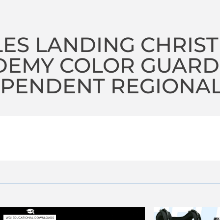
ES LANDING CHRIST
DEMY COLOR GUARD
PENDENT REGIONAL 