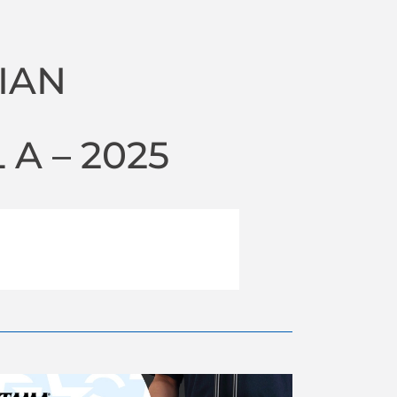
IAN
A – 2025