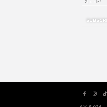
About WGI