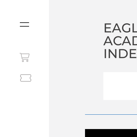
EAGL
MENU
ACA
INDE