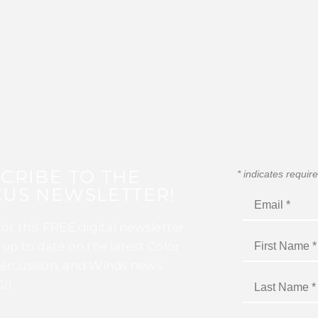
CRIBE TO THE
*
indicates requir
US NEWSLETTER!
for this FREE digital newsletter
 up to date on the latest Color
ercussion, and Winds news
I!