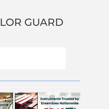
COLOR GUARD