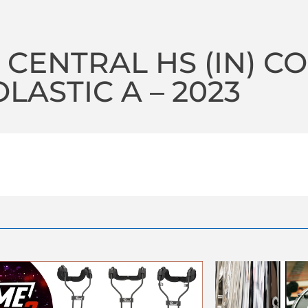
 CENTRAL HS (IN) 
LASTIC A – 2023