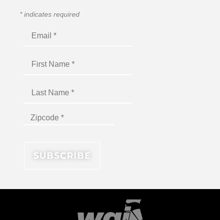
*
indicates required