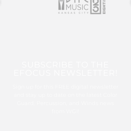
SUBSCRIBE TO THE
EFOCUS NEWSLETTER!
Sign up for this FREE digital newsletter
and stay up to date on the latest Color
Guard, Percussion, and Winds news
from WGI!