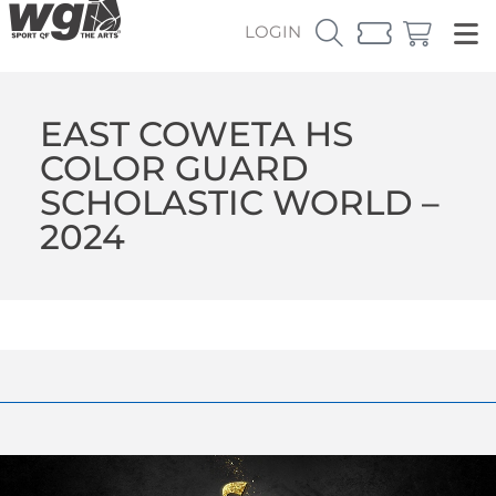
LOGIN
EAST COWETA HS
COLOR GUARD
SCHOLASTIC WORLD –
2024