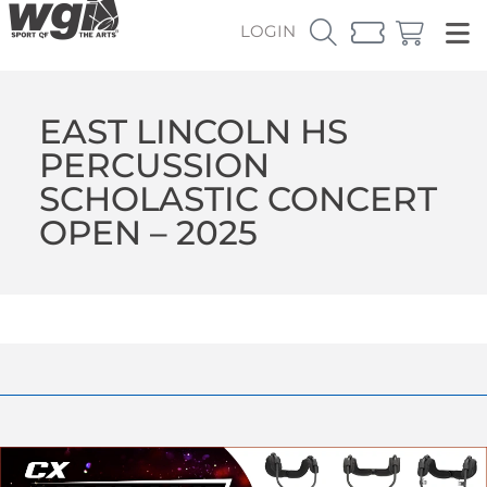
LOGIN
EAST LINCOLN HS
PERCUSSION
SCHOLASTIC CONCERT
OPEN – 2025