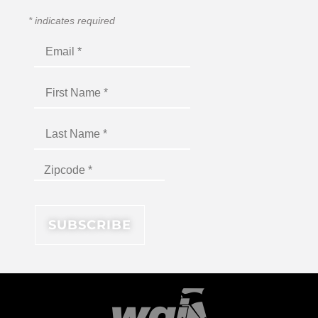
*
indicates required