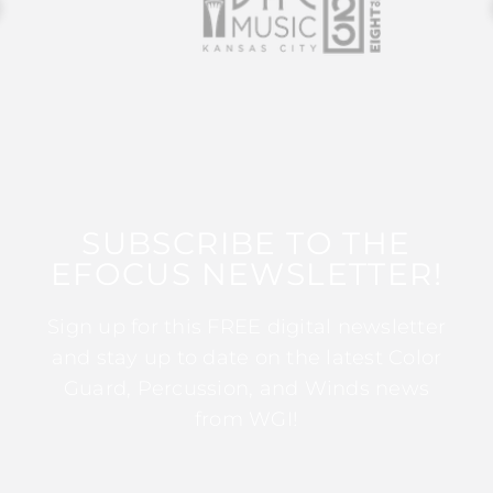
SUBSCRIBE TO THE
EFOCUS NEWSLETTER!
Sign up for this FREE digital newsletter
and stay up to date on the latest Color
Guard, Percussion, and Winds news
from WGI!