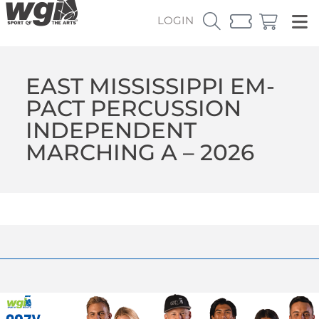
LOGIN
EAST MISSISSIPPI EM-
PACT PERCUSSION
INDEPENDENT
MARCHING A – 2026