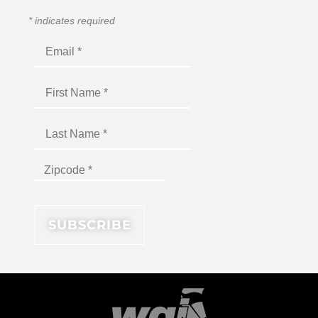
*
indicates required