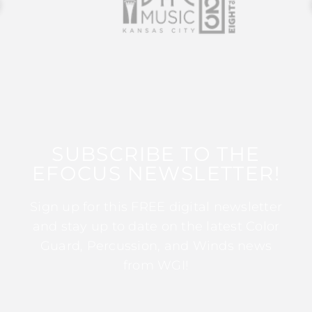
SUBSCRIBE TO THE
EFOCUS NEWSLETTER!
Sign up for this FREE digital newsletter
and stay up to date on the latest Color
Guard, Percussion, and Winds news
from WGI!