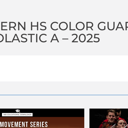
TERN HS COLOR GUA
LASTIC A – 2025