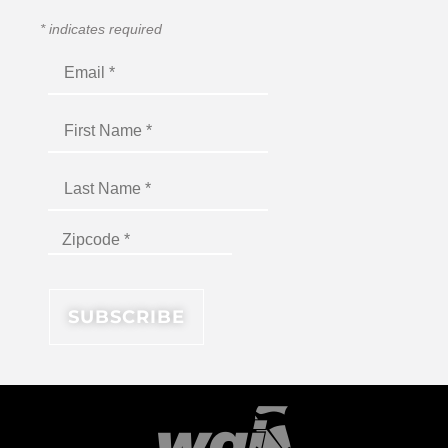
*
indicates required