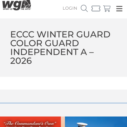
LOGIN
ECCC WINTER GUARD
COLOR GUARD
INDEPENDENT A –
2026