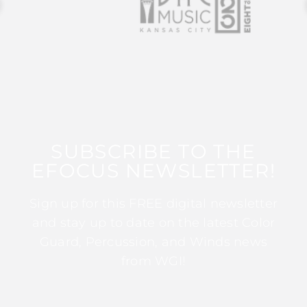
SUBSCRIBE TO THE
EFOCUS NEWSLETTER!
Sign up for this FREE digital newsletter
and stay up to date on the latest Color
Guard, Percussion, and Winds news
from WGI!