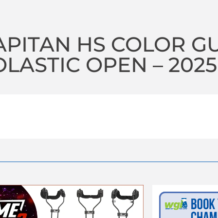
APITAN HS COLOR G
LASTIC OPEN – 2025