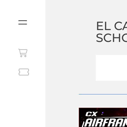
EL C
MENU
SCHO