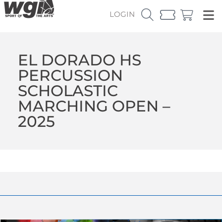
LOGIN
EL DORADO HS
PERCUSSION
SCHOLASTIC
MARCHING OPEN –
2025