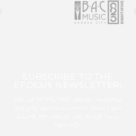
SUBSCRIBE TO THE
EFOCUS NEWSLETTER!
Sign up for this FREE digital newsletter
and stay up to date on the latest Color
Guard, Percussion, and Winds news
from WGI!