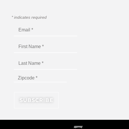
*
indicates required