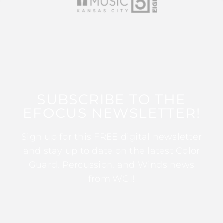
SUBSCRIBE TO THE
EFOCUS NEWSLETTER!
Sign up for this FREE digital newsletter
and stay up to date on the latest Color
Guard, Percussion, and Winds news
from WGI!