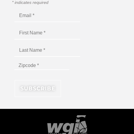
*
indicates required