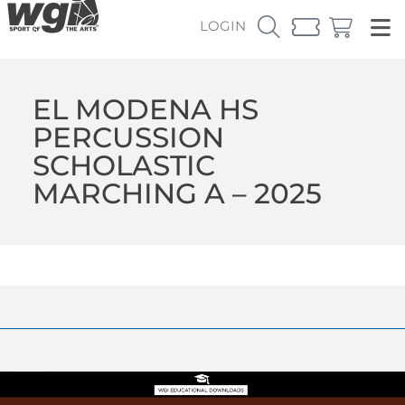
LOGIN
EL MODENA HS
PERCUSSION
SCHOLASTIC
MARCHING A – 2025