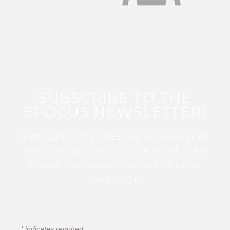
SUBSCRIBE TO THE
EFOCUS NEWSLETTER!
Sign up for this FREE digital newsletter
and stay up to date on the latest Color
Guard, Percussion, and Winds news
from WGI!
*
indicates required