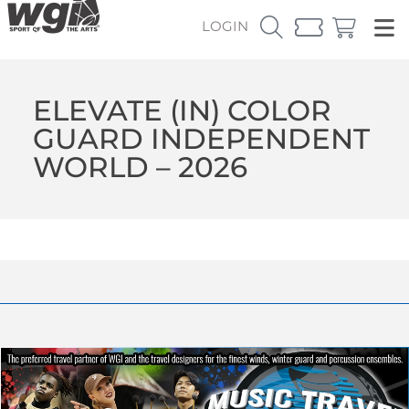
LOGIN
ELEVATE (IN) COLOR
GUARD INDEPENDENT
WORLD – 2026