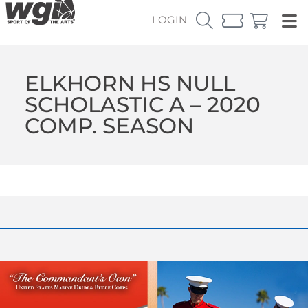
LOGIN
ELKHORN HS NULL
SCHOLASTIC A – 2020
COMP. SEASON