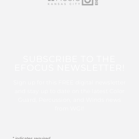
SUBSCRIBE TO THE
EFOCUS NEWSLETTER!
Sign up for this FREE digital newsletter
and stay up to date on the latest Color
Guard, Percussion, and Winds news
from WGI!
*
indicates required