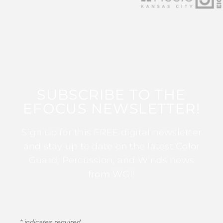
SUBSCRIBE TO THE
EFOCUS NEWSLETTER!
Sign up for this FREE digital newsletter
and stay up to date on the latest Color
Guard, Percussion, and Winds news
from WGI!
*
indicates required