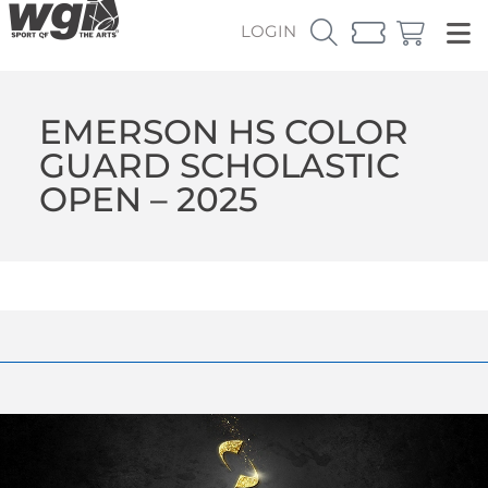
LOGIN
EMERSON HS COLOR
GUARD SCHOLASTIC
OPEN – 2025