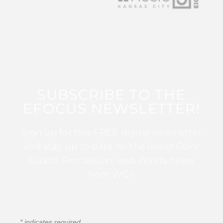
SUBSCRIBE TO THE
EFOCUS NEWSLETTER!
Sign up for this FREE digital newsletter
and stay up to date on the latest Color
Guard, Percussion, and Winds news
from WGI!
*
indicates required