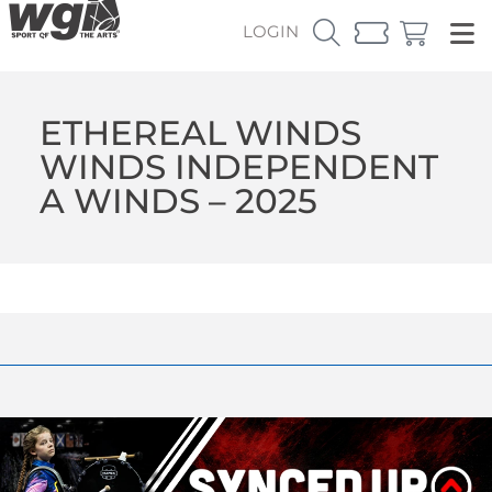
LOGIN
ETHEREAL WINDS
WINDS INDEPENDENT
A WINDS – 2025