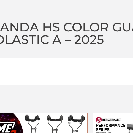
WANDA HS COLOR G
LASTIC A – 2025