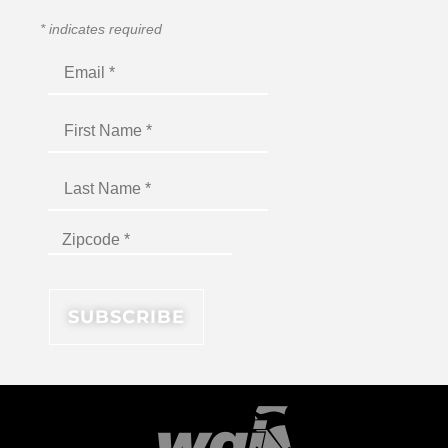
*
indicates required