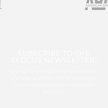
SUBSCRIBE TO THE
EFOCUS NEWSLETTER!
Sign up for this FREE digital newsletter
and stay up to date on the latest Color
Guard, Percussion, and Winds news
from WGI!