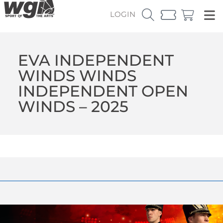
LOGIN
EVA INDEPENDENT
WINDS WINDS
INDEPENDENT OPEN
WINDS – 2025