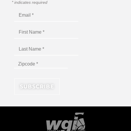
*
indicates required