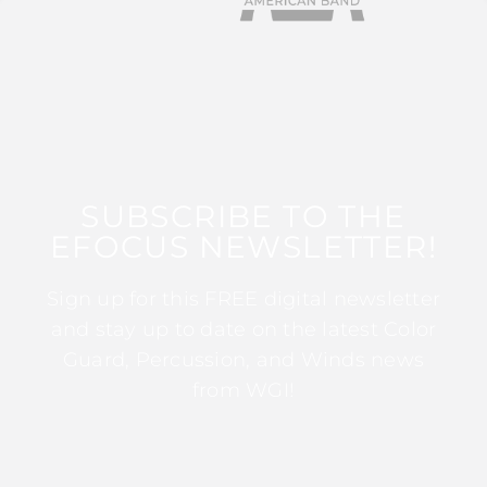
SUBSCRIBE TO THE
EFOCUS NEWSLETTER!
Sign up for this FREE digital newsletter
and stay up to date on the latest Color
Guard, Percussion, and Winds news
from WGI!