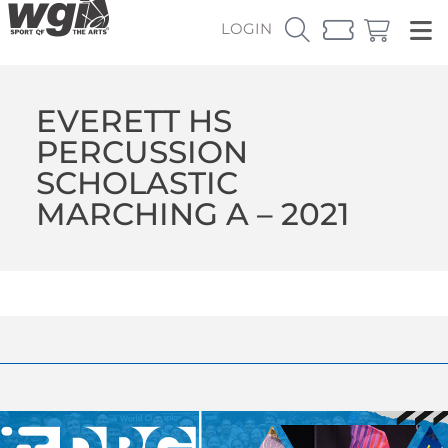
LOGIN
EVERETT HS
PERCUSSION
SCHOLASTIC
MARCHING A – 2021