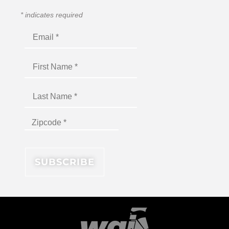
*
indicates required