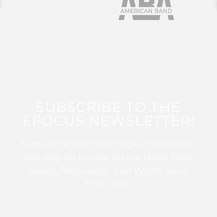
SUBSCRIBE TO THE
EFOCUS NEWSLETTER!
Sign up for this FREE digital newsletter
and stay up to date on the latest Color
Guard, Percussion, and Winds news
from WGI!