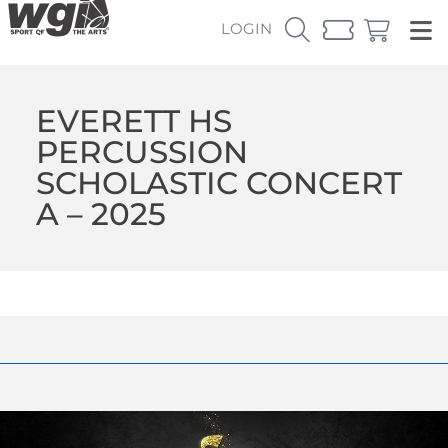
LOGIN
EVERETT HS
PERCUSSION
SCHOLASTIC CONCERT
A – 2025