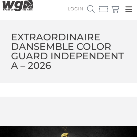
LOGIN
EXTRAORDINAIRE
DANSEMBLE COLOR
GUARD INDEPENDENT
A – 2026