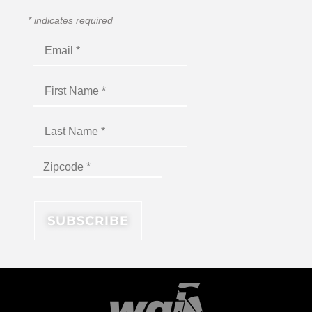
*
indicates required