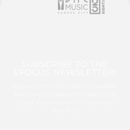
SUBSCRIBE TO THE
EFOCUS NEWSLETTER!
Sign up for this FREE digital newsletter
and stay up to date on the latest Color
Guard, Percussion, and Winds news
from WGI!