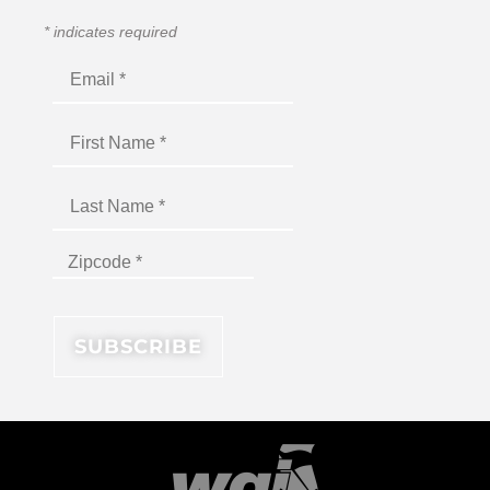
*
indicates required