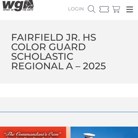
LOGIN
FAIRFIELD JR. HS
COLOR GUARD
SCHOLASTIC
REGIONAL A – 2025