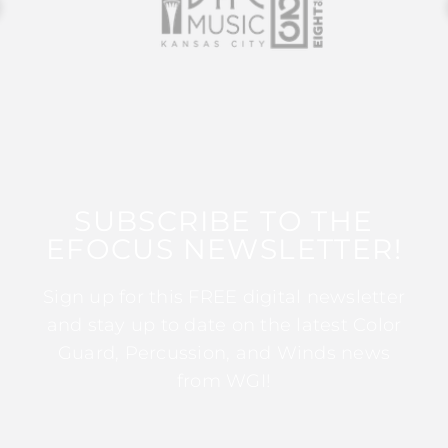
SUBSCRIBE TO THE
EFOCUS NEWSLETTER!
Sign up for this FREE digital newsletter
and stay up to date on the latest Color
Guard, Percussion, and Winds news
from WGI!