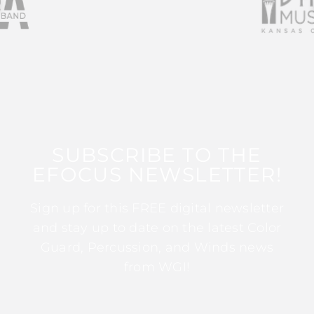
SUBSCRIBE TO THE
EFOCUS NEWSLETTER!
Sign up for this FREE digital newsletter
and stay up to date on the latest Color
Guard, Percussion, and Winds news
from WGI!