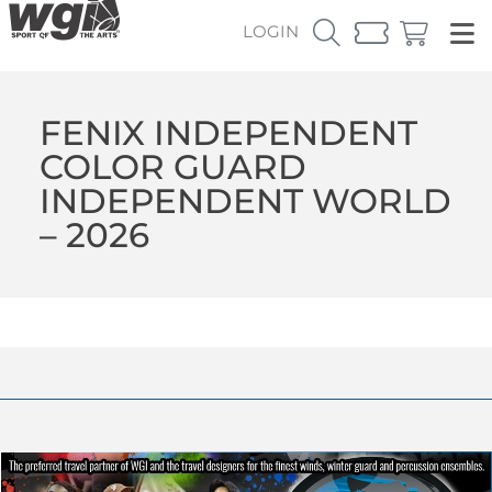
LOGIN
FENIX INDEPENDENT
COLOR GUARD
INDEPENDENT WORLD
– 2026