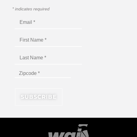
*
indicates required