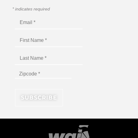
*
indicates required