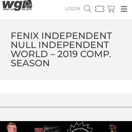
LOGIN
FENIX INDEPENDENT
NULL INDEPENDENT
WORLD – 2019 COMP.
SEASON