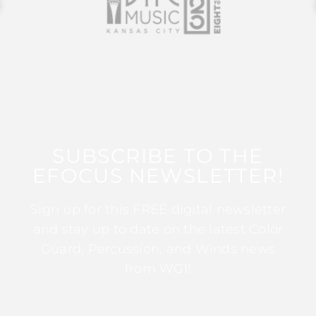
SUBSCRIBE TO THE
EFOCUS NEWSLETTER!
Sign up for this FREE digital newsletter
and stay up to date on the latest Color
Guard, Percussion, and Winds news
from WGI!