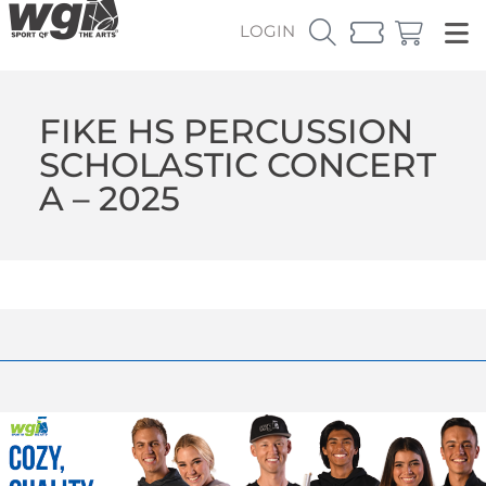
LOGIN
FIKE HS PERCUSSION
SCHOLASTIC CONCERT
A – 2025