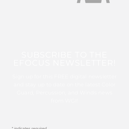
SUBSCRIBE TO THE
EFOCUS NEWSLETTER!
Sign up for this FREE digital newsletter
and stay up to date on the latest Color
Guard, Percussion, and Winds news
from WGI!
*
indicates required