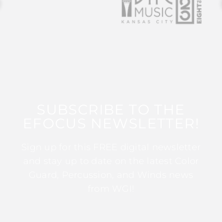
SUBSCRIBE TO THE
EFOCUS NEWSLETTER!
Sign up for this FREE digital newsletter
and stay up to date on the latest Color
Guard, Percussion, and Winds news
from WGI!