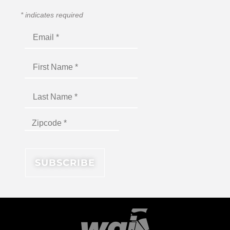
*
indicates required