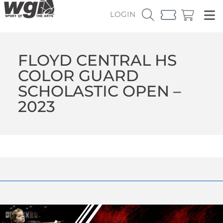
LOGIN
FLOYD CENTRAL HS
COLOR GUARD
SCHOLASTIC OPEN –
2023