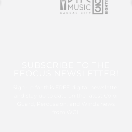
SUBSCRIBE TO THE
EFOCUS NEWSLETTER!
Sign up for this FREE digital newsletter
and stay up to date on the latest Color
Guard, Percussion, and Winds news
from WGI!