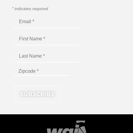
*
indicates required