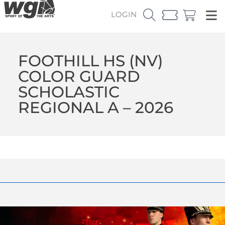
LOGIN
FOOTHILL HS (NV)
COLOR GUARD
SCHOLASTIC
REGIONAL A – 2026