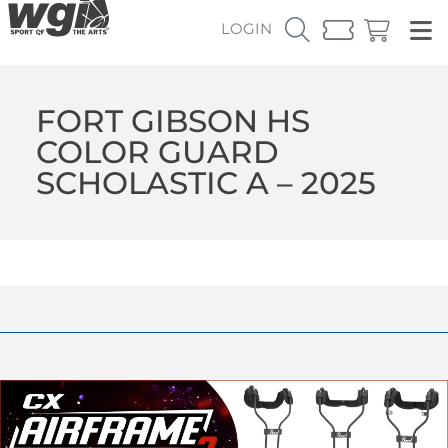
LOGIN
FORT GIBSON HS
COLOR GUARD
SCHOLASTIC A – 2025