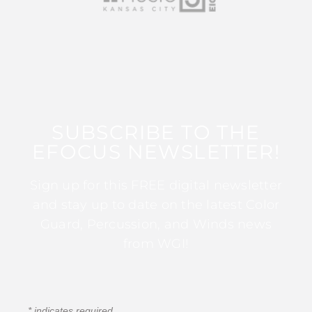
SUBSCRIBE TO THE
EFOCUS NEWSLETTER!
Sign up for this FREE digital newsletter
and stay up to date on the latest Color
Guard, Percussion, and Winds news
from WGI!
*
indicates required