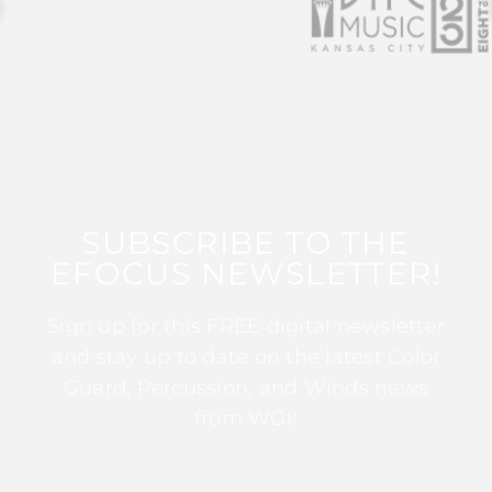
SUBSCRIBE TO THE
EFOCUS NEWSLETTER!
Sign up for this FREE digital newsletter
and stay up to date on the latest Color
Guard, Percussion, and Winds news
from WGI!