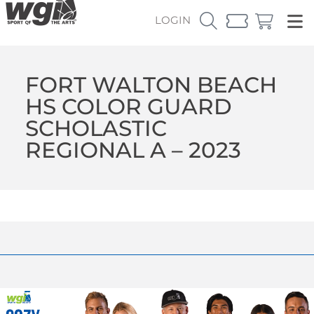
LOGIN
FORT WALTON BEACH
HS COLOR GUARD
SCHOLASTIC
REGIONAL A – 2023