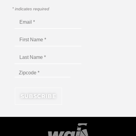
*
indicates required