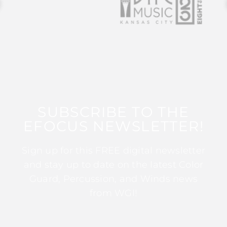
SUBSCRIBE TO THE
EFOCUS NEWSLETTER!
Sign up for this FREE digital newsletter
and stay up to date on the latest Color
Guard, Percussion, and Winds news
from WGI!