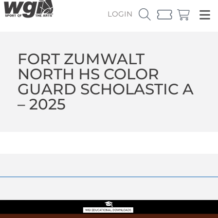
LOGIN
FORT ZUMWALT
NORTH HS COLOR
GUARD SCHOLASTIC A
– 2025