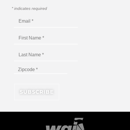
*
indicates required