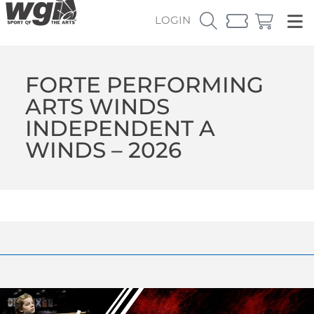
LOGIN
FORTE PERFORMING
ARTS WINDS
INDEPENDENT A
WINDS – 2026