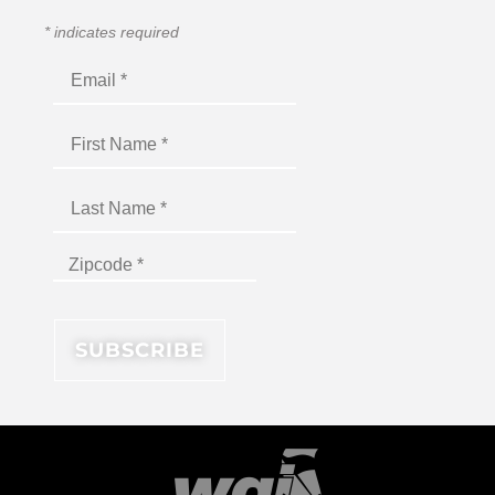
*
indicates required