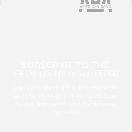
SUBSCRIBE TO THE
EFOCUS NEWSLETTER!
Sign up for this FREE digital newsletter
and stay up to date on the latest Color
Guard, Percussion, and Winds news
from WGI!