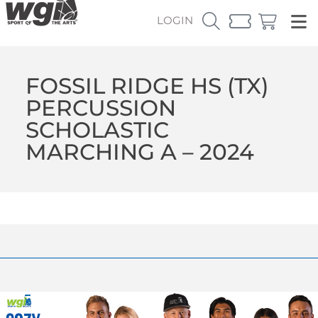
LOGIN
FOSSIL RIDGE HS (TX)
PERCUSSION
SCHOLASTIC
MARCHING A – 2024