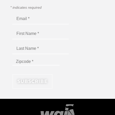
*
indicates required