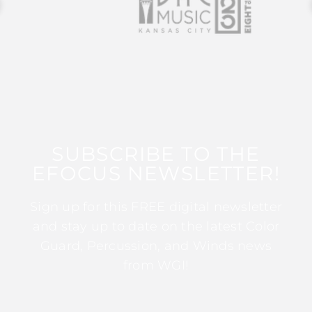
SUBSCRIBE TO THE
EFOCUS NEWSLETTER!
Sign up for this FREE digital newsletter
and stay up to date on the latest Color
Guard, Percussion, and Winds news
from WGI!