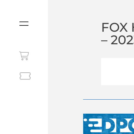
FOX 
MENU
– 202