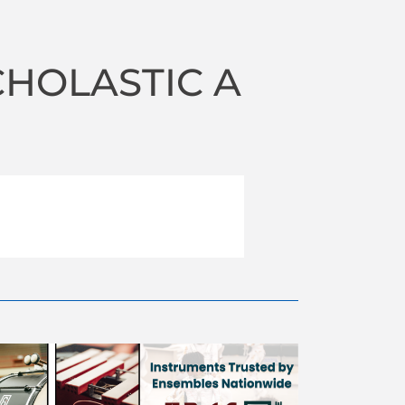
CHOLASTIC A