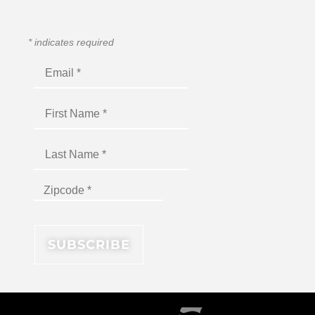
*
indicates required