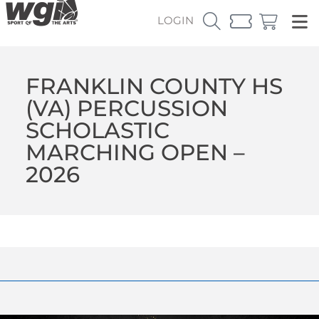
LOGIN
FRANKLIN COUNTY HS
(VA) PERCUSSION
SCHOLASTIC
MARCHING OPEN –
2026