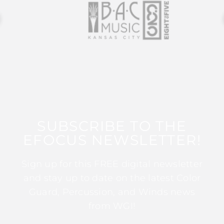
SUBSCRIBE TO THE
EFOCUS NEWSLETTER!
Sign up for this FREE digital newsletter
and stay up to date on the latest Color
Guard, Percussion, and Winds news
from WGI!