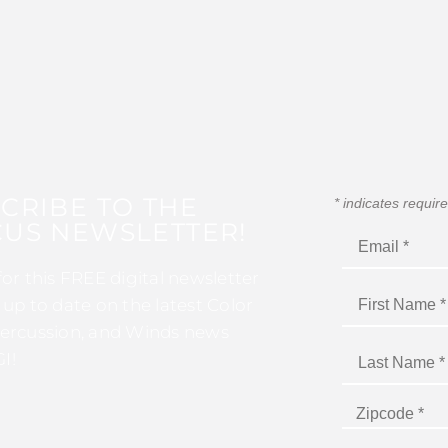
CRIBE TO THE
*
indicates requir
US NEWSLETTER!
for this FREE digital newsletter
 up to date on the latest Color
ercussion, and Winds news
I!