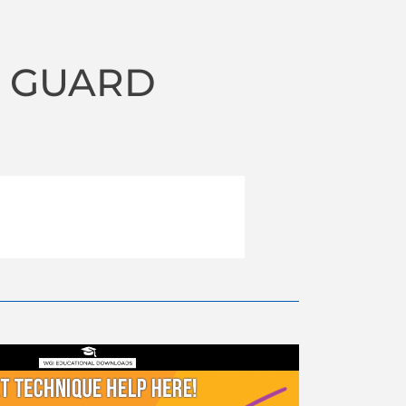
R GUARD