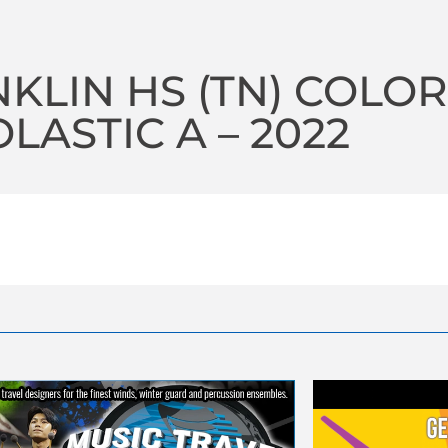
KLIN HS (TN) COLO
LASTIC A – 2022