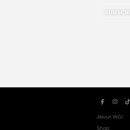
About WGI
Shop