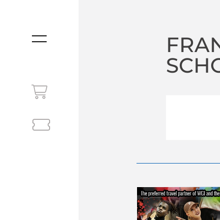
FRAN
MENU
SCHO