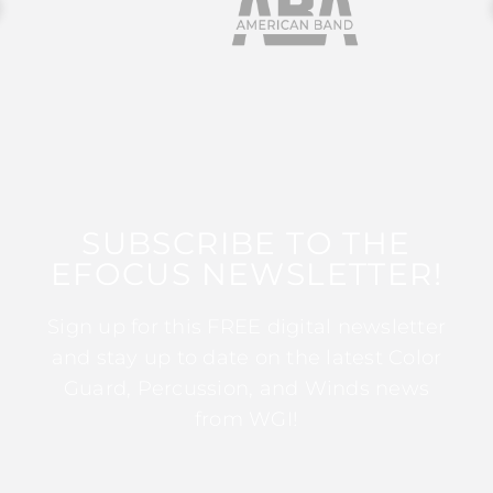
SUBSCRIBE TO THE
EFOCUS NEWSLETTER!
Sign up for this FREE digital newsletter
and stay up to date on the latest Color
Guard, Percussion, and Winds news
from WGI!