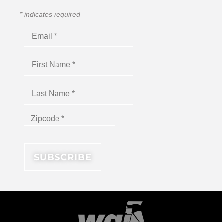
*
indicates required