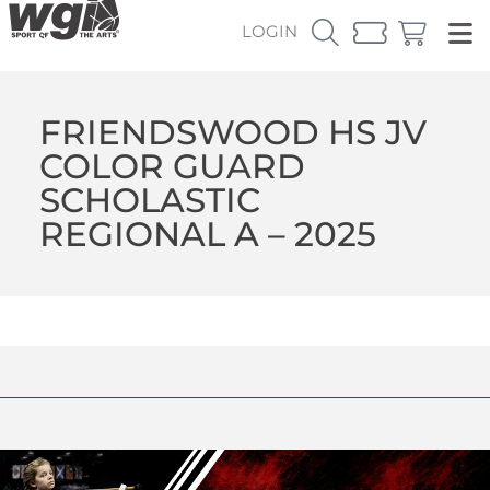
LOGIN
FRIENDSWOOD HS JV
COLOR GUARD
SCHOLASTIC
REGIONAL A – 2025