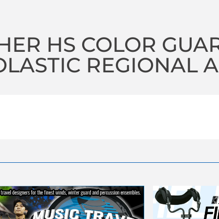
HER HS COLOR GUA
LASTIC REGIONAL A 