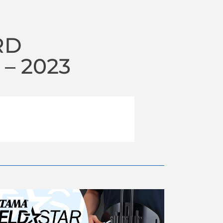
RD
– 2023